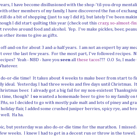
years, I have become disillusioned with the shop-'til-you-drop mentali
with other members of my family, I have discovered the fun of exch
still do a bit of shopping (just to say I did it), but lately I've been mak
ough I did start quilting this year (check out this
crazy, so-almost-fi
st revolve around food and alcohol. Yep. I've make pickles, beer, peanu
s other items to give as gifts.
off-and-on for about 3 and-a-half years. I am not an expert by any mea
lot over the last few years. For the most part, I've followed recipes. N
recipes? Yeah - NBD - have you
seen
all
these tacos
??? O.O So, I made
Whatever.
to do-or-die time! It takes about 4 weeks to make beer from start to fi
ly ideal. Yesterday, I had three weeks and five days until Christmas. 
hristmas beer. I already got a big fail for my non-existent Thanksgivi
s time, though? I
so
wanted a homemade beer to give to my family on
PAs, so I decided to go with mostly pale malt and lots of piney and gr
 a holiday flair, I added some crushed juniper berries, spicy rye, and br
 well. Ha ha.
opic, but yesterday was also do-or-die time for the marathon. I missed 
few weeks. I knew I had to get in a decent run or throw in the towel. So 