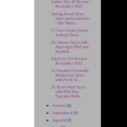
Golden Tote #2 Review -
November 2015
Tasting Room Wine
Subscription Review
- The Tastin...
27. Pavo Verde (Green
Turkey) Tacos
26. Salmon Tacos with
Asparagus Pilaf and
Roasted ...
Stitch Fix #13 Review -
November 2015
25. Smoked Portobello
Mushroom Tacos
with Fresh To...
24. Roast Duck Tacos
with Wild Rice
Pancake Shells...
►
October
(8)
►
September
(13)
►
August
(19)