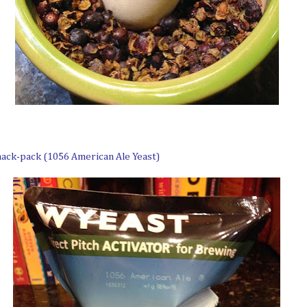
mack-pack (1056 American Ale Yeast)