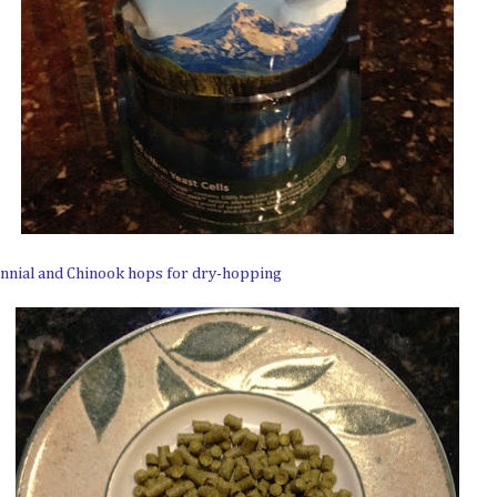
ennial and Chinook hops for dry-hopping