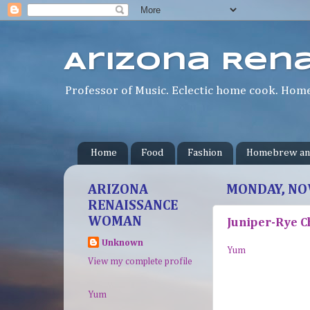
Arizona Ren
Professor of Music. Eclectic home cook. Homeb
Home
Food
Fashion
Homebrew an
ARIZONA
MONDAY, NO
RENAISSANCE
WOMAN
Juniper-Rye C
Unknown
Yum
View my complete profile
Yum