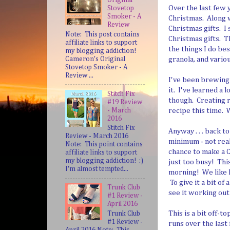
Over the last few 
Stovetop
Smoker - A
Christmas. Along 
Review
Christmas gifts. I 
Note: This post contains
Christmas gifts. Th
affiliate links to support
the things I do be
my blogging addiction!
Cameron's Original
granola, and variou
Stovetop Smoker - A
Review ...
I've been brewing 
it. I've learned a 
Stitch Fix
though. Creating 
#19 Review
- March
recipe this time. 
2016
Stitch Fix
Anyway . . . back 
Review - March 2016
minimum - not real
Note: This point contains
chance to make a C
affiliate links to support
my blogging addiction! :)
just too busy! Thi
I'm almost tempted...
morning! We like I
To give it a bit of
Trunk Club
see it working out
#1 Review -
April 2016
This is a bit off-t
Trunk Club
#1 Review -
runs over the last 
April 2016 Note: This