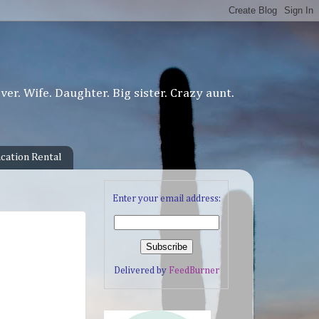
er. Wife. Daughter. Big sister. Crazy aunt.
cation Rental
Enter your email address:
Delivered by
FeedBurner