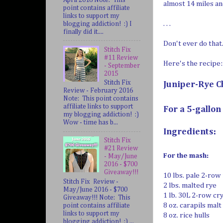
almost 14 miles an
point contains affiliate
links to support my
. . .
blogging addiction! :) I
finally did it....
Don't ever do that
Stitch Fix
#11 Review
Here's the recipe:
- September
2015
Stitch Fix
Juniper-Rye C
Review - February 2016
Note: This point contains
affiliate links to support
For a 5-gallon
my blogging addiction! :)
Wow - time has b...
Ingredients:
Stitch Fix
#21 Review
For the mash:
- May/June
2016 - $700
Giveaway!!!
10 lbs. pale 2-row
Stitch Fix Review -
2 lbs. malted rye
May/June 2016 - $700
1 lb. 30L 2-row cr
Giveaway!!! Note: This
8 oz. carapils malt
point contains affiliate
links to support my
8 oz. rice hulls
blogging addiction! :) ...