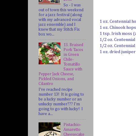
So - I was
out of town this weekend
for a jazz festival (along
with my advanced vocal
1 oz. Centennial h
jazz ensemble) and I
1 oz. Chinook hops
knew that my Stitch Fix
1 tsp. Irish moss (
box wo...
1/2 oz. Centennial
13. Braised
1/2 oz. Centennial
Pork Tacos
1 oz. dried junipe
in Green
Chile-
Tomatillo
Sauce with
Pepper Jack Cheese,
Pickled Onions, and
Cilantro
I've reached recipe
number 13! It is going to
be a lucky number or an
unlucky number??? I'm
going to go with lucky! I
have a...
Pistachio-
Amaretto
Cheesecake