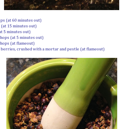
ops (at 60 minutes out)
 (at 15 minutes out)
at 5 minutes out)
 hops (at 5 minutes out)
 hops (at flameout)
r berries, crushed with a mortar and pestle (at flameout)