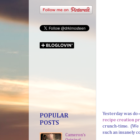
Yesterday was do-o
POPULAR
recipe creation pr
POSTS
crunch-time. (We h
such an insanely co
Cameron's
Original