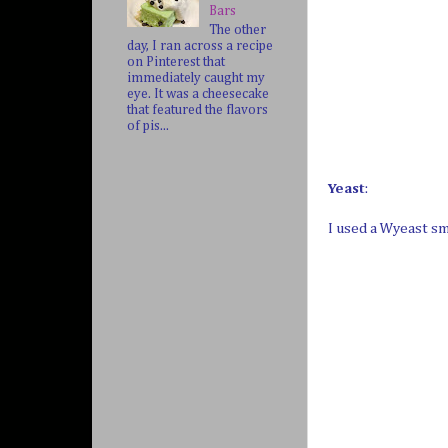
Bars
The other
day, I ran across a recipe
on Pinterest that
immediately caught my
eye. It was a cheesecake
that featured the flavors
of pis...
Yeast
:
I used a Wyeast s