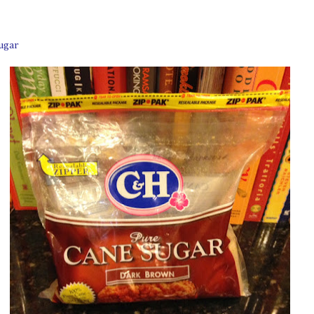
sugar