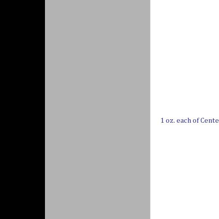
1 oz. each of Cent