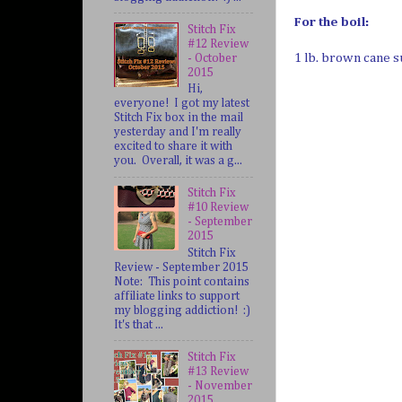
For the boil:
Stitch Fix
#12 Review
1 lb. brown cane 
- October
2015
Hi,
everyone! I got my latest
Stitch Fix box in the mail
yesterday and I'm really
excited to share it with
you. Overall, it was a g...
Stitch Fix
#10 Review
- September
2015
Stitch Fix
Review - September 2015
Note: This point contains
affiliate links to support
my blogging addiction! :)
It's that ...
Stitch Fix
#13 Review
- November
2015