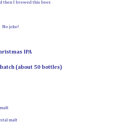
d then I brewed this beer.
. No joke!
hristmas IPA
 batch (about 50 bottles)
 malt
ystal malt