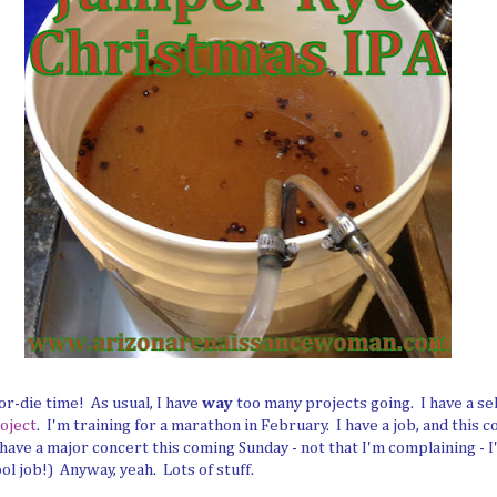
r-die time! As usual, I have
way
too many projects going. I have a s
oject
. I'm training for a marathon in February. I have a job, and this 
ave a major concert this coming Sunday - not that I'm complaining - I
ol job!) Anyway, yeah. Lots of stuff.