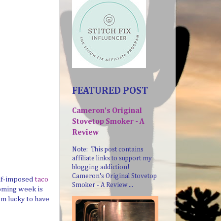
FEATURED POST
Cameron's Original
Stovetop Smoker - A
Review
Note: This post contains
affiliate links to support my
blogging addiction!
Cameron's Original Stovetop
elf-imposed
taco
Smoker - A Review ...
coming week is
'm lucky to have