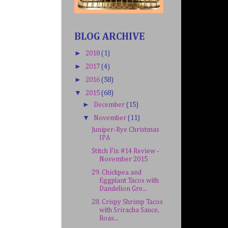
BLOG ARCHIVE
►
2018
(1)
►
2017
(4)
►
2016
(58)
▼
2015
(68)
►
December
(15)
▼
November
(11)
Juniper-Rye Christmas
IPA
Stitch Fix #14 Review -
November 2015
29. Chickpea and
Eggplant Tacos with
Dandelion Gre...
28. Crispy Shrimp Tacos
with Sriracha Sauce,
Roas...