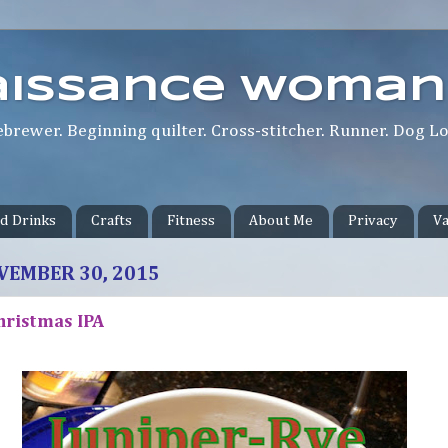
aissance Woman
rewer. Beginning quilter. Cross-stitcher. Runner. Dog Lov
d Drinks
Crafts
Fitness
About Me
Privacy
Va
VEMBER 30, 2015
hristmas IPA