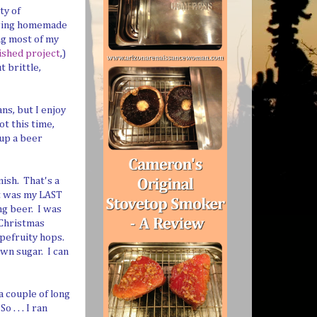
ty of
anging homemade
ing most of my
nished project
,)
t brittle,
ns, but I enjoy
ot this time,
 up a beer
nish. That's a
It was my LAST
ng beer. I was
 Christmas
apefruity hops.
own sugar. I can
a couple of long
. . . I ran