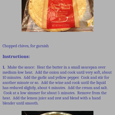
Chopped chives, for garnish
Instructions:
1.
Make the sauce: Heat the butter in a small saucepan over
medium-low heat. Add the onion and cook until very soft, about
10 minutes. Add the garlic and yellow pepper. Cook and stir for
another minute or so. Add the wine and cook until the liquid
has reduced slightly, about 4 minutes. Add the cream and salt.
Cook at a low simmer for about 5 minutes. Remove from the
heat. Add the lemon juice and zest and blend with a hand
blender until smooth.