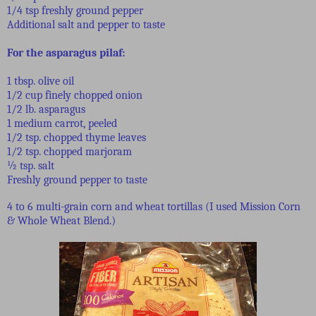
1/4 tsp freshly ground pepper
Additional salt and pepper to taste
For the asparagus pilaf:
1 tbsp. olive oil
1/2 cup finely chopped onion
1/2 lb. asparagus
1 medium carrot, peeled
1/2 tsp. chopped thyme leaves
1/2 tsp. chopped marjoram
½ tsp. salt
Freshly ground pepper to taste
4 to 6 multi-grain corn and wheat tortillas (I used Mission Corn
& Whole Wheat Blend.)