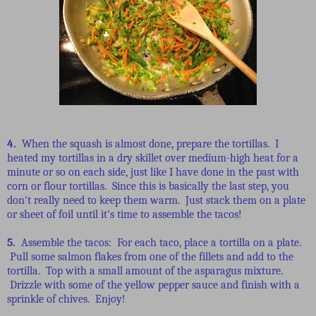
4.
When the squash is almost done, prepare the tortillas. I
heated my tortillas in a dry skillet over medium-high heat for a
minute or so on each side, just like I have done in the past with
corn or flour tortillas. Since this is basically the last step, you
don't really need to keep them warm. Just stack them on a plate
or sheet of foil until it's time to assemble the tacos!
5.
Assemble the tacos: For each taco, place a tortilla on a plate.
Pull some salmon flakes from one of the fillets and add to the
tortilla. Top with a small amount of the asparagus mixture.
Drizzle with some of the yellow pepper sauce and finish with a
sprinkle of chives. Enjoy!