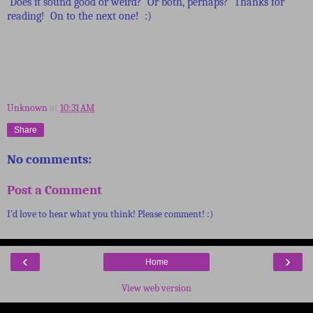
Does it sound good or weird? Or both, perhaps? Thanks for
reading! On to the next one! :)
Unknown
at
10:31 AM
Share
No comments:
Post a Comment
I'd love to hear what you think! Please comment! :)
‹
›
Home
View web version