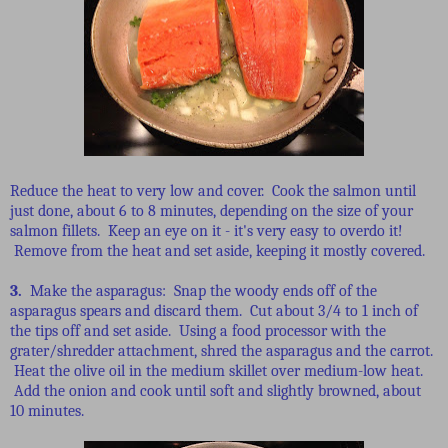
Reduce the heat to very low and cover. Cook the salmon until
just done, about 6 to 8 minutes, depending on the size of your
salmon fillets. Keep an eye on it - it's very easy to overdo it!
Remove from the heat and set aside, keeping it mostly covered.
3.
Make the asparagus: Snap the woody ends off of the
asparagus spears and discard them. Cut about 3/4 to 1 inch of
the tips off and set aside. Using a food processor with the
grater/shredder attachment, shred the asparagus and the carrot.
Heat the olive oil in the medium skillet over medium-low heat.
Add the onion and cook until soft and slightly browned, about
10 minutes.