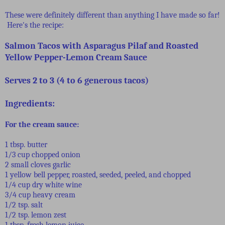
These were definitely different than anything I have made so far!
Here's the recipe:
Salmon Tacos with Asparagus Pilaf and Roasted
Yellow Pepper-Lemon Cream Sauce
Serves 2 to 3 (4 to 6 generous tacos)
Ingredients:
For the cream sauce:
1 tbsp. butter
1/3 cup chopped onion
2 small cloves garlic
1 yellow bell pepper, roasted, seeded, peeled, and chopped
1/4 cup dry white wine
3/4 cup heavy cream
1/2 tsp. salt
1/2 tsp. lemon zest
1 tbsp. fresh lemon juice