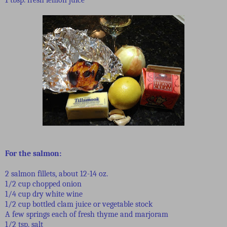
For the salmon:
2 salmon fillets, about 12-14 oz.
1/2 cup chopped onion
1/4 cup dry white wine
1/2 cup bottled clam juice or vegetable stock
A few springs each of fresh thyme and marjoram
1/2 tsp. salt