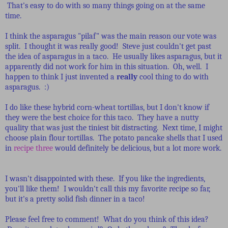
That's easy to do with so many things going on at the same
time.
I think the asparagus "pilaf" was the main reason our vote was
split. I thought it was really good! Steve just couldn't get past
the idea of asparagus in a taco. He usually likes asparagus, but it
apparently did not work for him in this situation. Oh, well. I
happen to think I just invented a
really
cool thing to do with
asparagus. :)
I do like these hybrid corn-wheat tortillas, but I don't know if
they were the best choice for this taco. They have a nutty
quality that was just the tiniest bit distracting. Next time, I might
choose plain flour tortillas. The potato pancake shells that I used
in
recipe three
would definitely be delicious, but a lot more work.
I wasn't disappointed with these. If you like the ingredients,
you'll like them! I wouldn't call this my favorite recipe so far,
but it's a pretty solid fish dinner in a taco!
Please feel free to comment! What do you think of this idea?