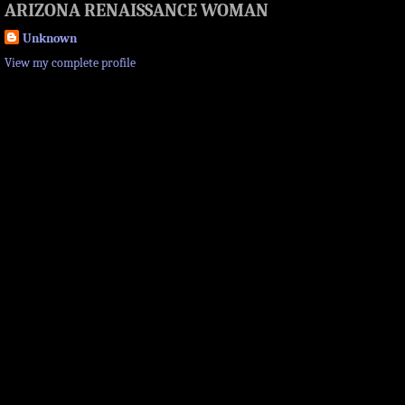
ARIZONA RENAISSANCE WOMAN
Unknown
View my complete profile