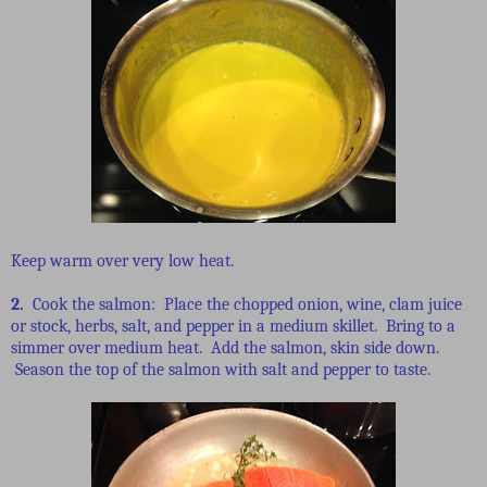
Keep warm over very low heat.
2.
Cook the salmon: Place the chopped onion, wine, clam juice
or stock, herbs, salt, and pepper in a medium skillet. Bring to a
simmer over medium heat. Add the salmon, skin side down.
Season the top of the salmon with salt and pepper to taste.