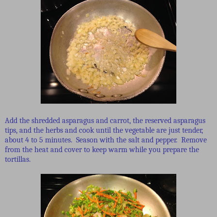
Add the shredded asparagus and carrot, the reserved asparagus
tips, and the herbs and cook until the vegetable are just tender,
about 4 to 5 minutes. Season with the salt and pepper. Remove
from the heat and cover to keep warm while you prepare the
tortillas.