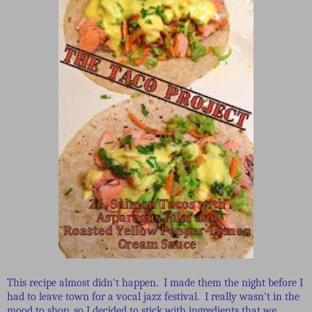
This recipe almost didn't happen. I made them the night before I
had to leave town for a vocal jazz festival. I really wasn't in the
mood to shop, so I decided to stick with ingredients that we