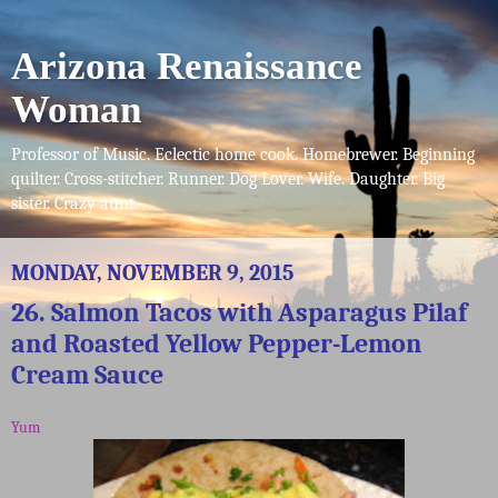
Arizona Renaissance
Woman
Professor of Music. Eclectic home cook. Homebrewer. Beginning
quilter. Cross-stitcher. Runner. Dog Lover. Wife. Daughter. Big
sister. Crazy aunt.
MONDAY, NOVEMBER 9, 2015
26. Salmon Tacos with Asparagus Pilaf
and Roasted Yellow Pepper-Lemon
Cream Sauce
Yum