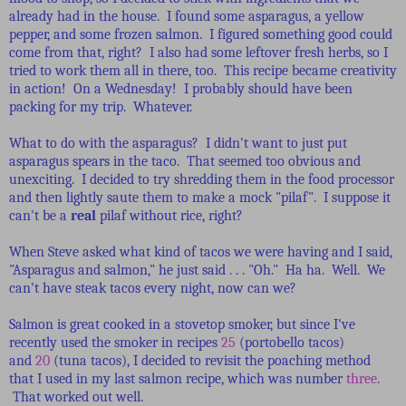
already had in the house. I found some asparagus, a yellow
pepper, and some frozen salmon. I figured something good could
come from that, right? I also had some leftover fresh herbs, so I
tried to work them all in there, too. This recipe became creativity
in action! On a Wednesday! I probably should have been
packing for my trip. Whatever.
What to do with the asparagus? I didn't want to just put
asparagus spears in the taco. That seemed too obvious and
unexciting. I decided to try shredding them in the food processor
and then lightly saute them to make a mock "pilaf". I suppose it
can't be a
real
pilaf without rice, right?
When Steve asked what kind of tacos we were having and I said,
"Asparagus and salmon," he just said . . . "Oh." Ha ha. Well. We
can't have steak tacos every night, now can we?
Salmon is great cooked in a stovetop smoker, but since I've
recently used the smoker in recipes
25
(portobello tacos)
and
20
(tuna tacos), I decided to revisit the poaching method
that I used in my last salmon recipe, which was number
three
.
That worked out well.