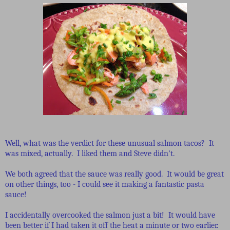
Well, what was the verdict for these unusual salmon tacos? It
was mixed, actually. I liked them and Steve didn't.
We both agreed that the sauce was really good. It would be great
on other things, too - I could see it making a fantastic pasta
sauce!
I accidentally overcooked the salmon just a bit! It would have
been better if I had taken it off the heat a minute or two earlier.