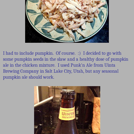
I had to include pumpkin. Of course. :) I decided to go with
some pumpkin seeds in the slaw and a healthy dose of pumpkin
ale in the chicken mixture. I used Punk'n Ale from Uinta
Brewing Company in Salt Lake City, Utah, but any seasonal
pumpkin ale should work.