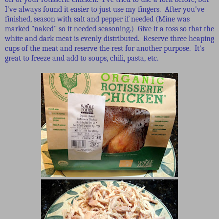
I've always found it easier to just use my fingers. After you've
finished, season with salt and pepper if needed (Mine was
marked "naked" so it needed seasoning.) Give it a toss so that the
white and dark meat is evenly distributed. Reserve three heaping
cups of the meat and reserve the rest for another purpose. It's
great to freeze and add to soups, chili, pasta, etc.