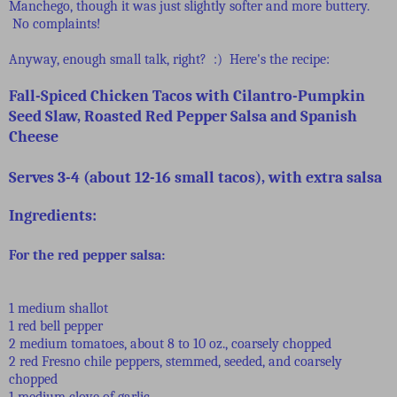
Manchego, though it was just slightly softer and more buttery.
No complaints!
Anyway, enough small talk, right? :) Here's the recipe:
Fall-Spiced Chicken Tacos with Cilantro-Pumpkin
Seed Slaw, Roasted Red Pepper Salsa and Spanish
Cheese
Serves 3-4 (about 12-16 small tacos), with extra salsa
Ingredients:
For the red pepper salsa:
1 medium shallot
1 red bell pepper
2 medium tomatoes, about 8 to 10 oz., coarsely chopped
2 red Fresno chile peppers, stemmed, seeded, and coarsely
chopped
1 medium clove of garlic