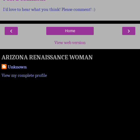
I'd love to hear what you think! Please comment! :)
‹
›
Home
View web version
ARIZONA RENAISSANCE WOMAN
Unknown
View my complete profile