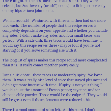
These
might
be the best tacos I've made so far. They were
eclectic, but Southwest-y (or ish?) enough to fit in just perfectly
on any hipster taco joint menu.
We had seconds! We started with three and then had one more
taco each. The number of people that this recipe serves is
completely dependent on your appetite and whether you include
any sides. I didn't make any sides, and four small tacos was
perfect. With a side dish, three tacos would have been fine. I
would say this recipe serves three - maybe four if you're not
starving or if you serve something else with it.
The long list of spices makes this recipe sound more complicated
than it is. It really comes together pretty easily.
Just a quick note - these tacos are moderately spicy. We loved
them. It was a really nice level of spice that stayed pleasant and
didn't get more intense with time. If spicy is not your thing, I
would adjust the amount of Fresno pepper, cayenne, and/or
chipotle chile powder. Those would be the culprits! They would
still be great even if those elements were reduced a bit.
There is a good amount of salsa left. At this point, I don't