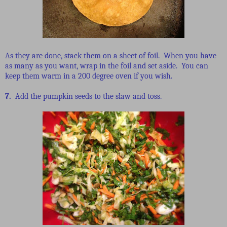
As they are done, stack them on a sheet of foil. When you have
as many as you want, wrap in the foil and set aside. You can
keep them warm in a 200 degree oven if you wish.
7.
Add the pumpkin seeds to the slaw and toss.