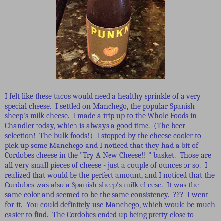
I felt like these tacos would need a healthy sprinkle of a very
special cheese. I settled on Manchego, the popular Spanish
sheep's milk cheese. I made a trip up to the Whole Foods in
Chandler today, which is always a good time. (The beer
selection! The bulk foods!) I stopped by the cheese cooler to
pick up some Manchego and I noticed that they had a bit of
Cordobes cheese in the "Try A New Cheese!!!" basket. Those are
all very small pieces of cheese - just a couple of ounces or so. I
realized that would be the perfect amount, and I noticed that the
Cordobes was also a Spanish sheep's milk cheese. It was the
same color and seemed to be the same consistency. ??? I went
for it. You could definitely use Manchego, which would be much
easier to find. The Cordobes ended up being pretty close to