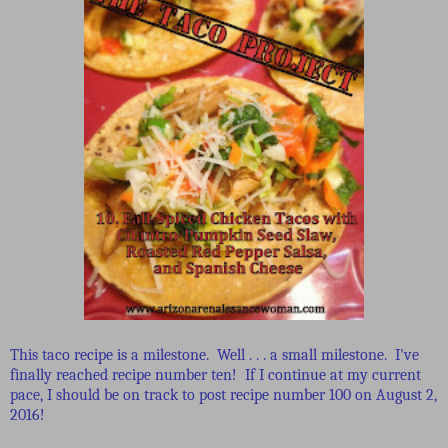
This taco recipe is a milestone. Well . . . a small milestone. I've
finally reached recipe number ten! If I continue at my current
pace, I should be on track to post recipe number 100 on August 2,
2016!