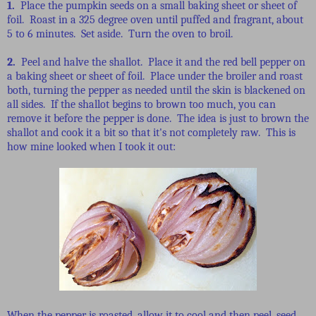
1.
Place the pumpkin seeds on a small baking sheet or sheet of
foil. Roast in a 325 degree oven until puffed and fragrant, about
5 to 6 minutes. Set aside. Turn the oven to broil.
2.
Peel and halve the shallot. Place it and the red bell pepper on
a baking sheet or sheet of foil. Place under the broiler and roast
both, turning the pepper as needed until the skin is blackened on
all sides. If the shallot begins to brown too much, you can
remove it before the pepper is done. The idea is just to brown the
shallot and cook it a bit so that it's not completely raw. This is
how mine looked when I took it out:
When the pepper is roasted, allow it to cool and then peel, seed,