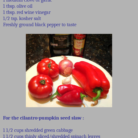
1 tbsp. olive oil
1 tbsp. red wine vinegar
1/2 tsp. kosher salt
Freshly ground black pepper to taste
For the cilantro-pumpkin seed slaw
:
1 1/2 cups shredded green cabbage
1 1/2 cups thinly sliced/shredded spinach leaves