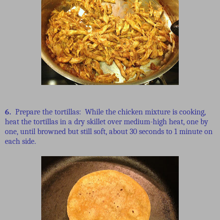
6.
Prepare the tortillas: While the chicken mixture is cooking,
heat the tortillas in a dry skillet over medium-high heat, one by
one, until browned but still soft, about 30 seconds to 1 minute on
each side.