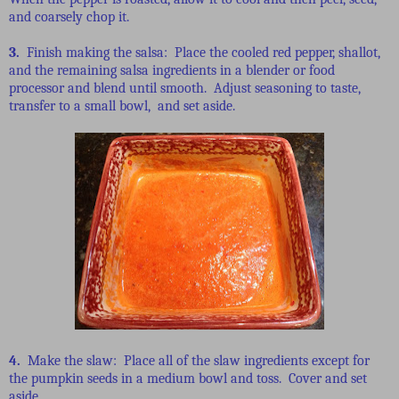
and coarsely chop it.
3.
Finish making the salsa: Place the cooled red pepper, shallot,
and the remaining salsa ingredients in a blender or food
processor and blend until smooth. Adjust seasoning to taste,
transfer to a small bowl, and set aside.
4.
Make the slaw: Place all of the slaw ingredients except for
the pumpkin seeds in a medium bowl and toss. Cover and set
aside.