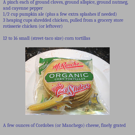
A pinch each of ground cloves, ground allspice, ground nutmeg,
and cayenne pepper
1/2 cup pumpkin ale (plus a few extra splashes if needed)
3 heaping cups shredded chicken, pulled from a grocery store
rotisserie chicken (or leftover)
12 to 16 small (street-taco size) corn tortillas
A few ounces of Cordobes (or Manchego) cheese, finely grated