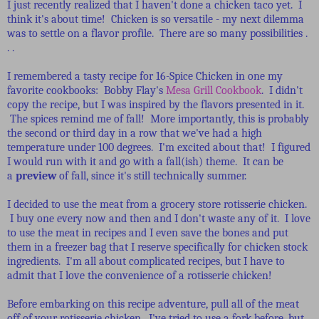
I just recently realized that I haven't done a chicken taco yet. I
think it's about time! Chicken is so versatile - my next dilemma
was to settle on a flavor profile. There are so many possibilities .
. .
I remembered a tasty recipe for 16-Spice Chicken in one my
favorite cookbooks: Bobby Flay's
Mesa Grill Cookbook
. I didn't
copy the recipe, but I was inspired by the flavors presented in it.
The spices remind me of fall! More importantly, this is probably
the second or third day in a row that we've had a high
temperature under 100 degrees. I'm excited about that! I figured
I would run with it and go with a fall(ish) theme. It can be
a
preview
of fall, since it's still technically summer.
I decided to use the meat from a grocery store rotisserie chicken.
I buy one every now and then and I don't waste any of it. I love
to use the meat in recipes and I even save the bones and put
them in a freezer bag that I reserve specifically for chicken stock
ingredients. I'm all about complicated recipes, but I have to
admit that I love the convenience of a rotisserie chicken!
Before embarking on this recipe adventure, pull all of the meat
off of your rotisserie chicken. I've tried to use a fork before, but