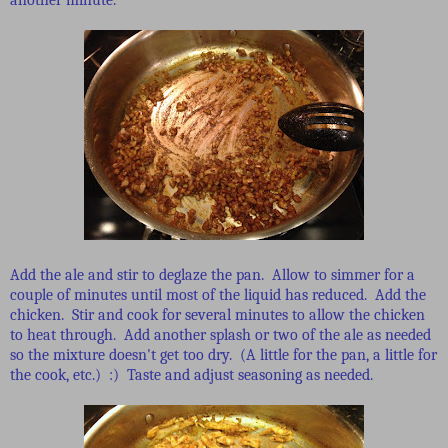
Add the ale and stir to deglaze the pan. Allow to simmer for a
couple of minutes until most of the liquid has reduced. Add the
chicken. Stir and cook for several minutes to allow the chicken
to heat through. Add another splash or two of the ale as needed
so the mixture doesn't get too dry. (A little for the pan, a little for
the cook, etc.) :) Taste and adjust seasoning as needed.