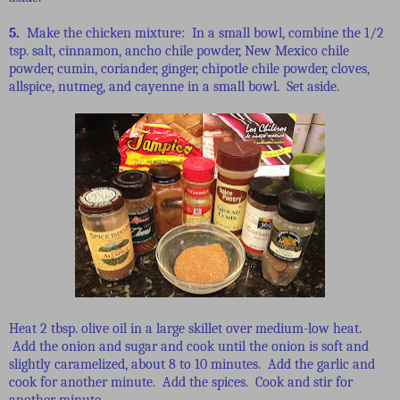
5.
Make the chicken mixture: In a small bowl, combine the 1/2
tsp. salt, cinnamon, ancho chile powder, New Mexico chile
powder, cumin, coriander, ginger, chipotle chile powder, cloves,
allspice, nutmeg, and cayenne in a small bowl. Set aside.
Heat 2 tbsp. olive oil in a large skillet over medium-low heat.
Add the onion and sugar and cook until the onion is soft and
slightly caramelized, about 8 to 10 minutes. Add the garlic and
cook for another minute. Add the spices. Cook and stir for
another minute.