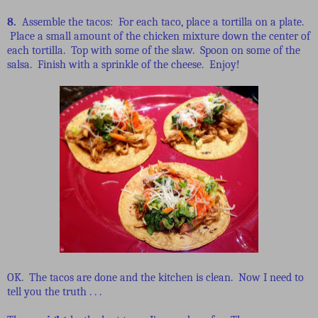
8.
Assemble the tacos: For each taco, place a tortilla on a plate.
Place a small amount of the chicken mixture down the center of
each tortilla. Top with some of the slaw. Spoon on some of the
salsa. Finish with a sprinkle of the cheese. Enjoy!
OK. The tacos are done and the kitchen is clean. Now I need to
tell you the truth . . .