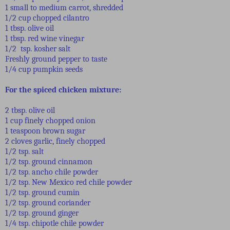
1 small to medium carrot, shredded
1/2 cup chopped cilantro
1 tbsp. olive oil
1 tbsp. red wine vinegar
1/2 tsp. kosher salt
Freshly ground pepper to taste
1/4 cup pumpkin seeds
For the spiced chicken mixture:
2 tbsp. olive oil
1 cup finely chopped onion
1 teaspoon brown sugar
2 cloves garlic, finely chopped
1/2 tsp. salt
1/2 tsp. ground cinnamon
1/2 tsp. ancho chile powder
1/2 tsp. New Mexico red chile powder
1/2 tsp. ground cumin
1/2 tsp. ground coriander
1/2 tsp. ground ginger
1/4 tsp. chipotle chile powder