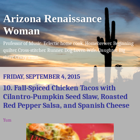
Arizona Renaissance
Woman
Professor of Music. Eclectic home cook. Homebrewer. Beginning
quilter. Cross-stitcher. Runner. Dog Lover. Wife. Daughter. Big
sister. Crazy aunt.
FRIDAY, SEPTEMBER 4, 2015
10. Fall-Spiced Chicken Tacos with
Cilantro-Pumpkin Seed Slaw, Roasted
Red Pepper Salsa, and Spanish Cheese
Yum