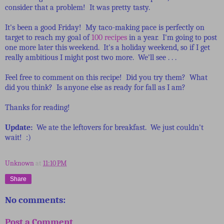
consider that a problem! It was pretty tasty.
It's been a good Friday! My taco-making pace is perfectly on
target to reach my goal of
100 recipes
in a year. I'm going to post
one more later this weekend. It's a holiday weekend, so if I get
really ambitious I might post two more. We'll see . . .
Feel free to comment on this recipe! Did you try them? What
did you think? Is anyone else as ready for fall as I am?
Thanks for reading!
Update:
We ate the leftovers for breakfast. We just couldn't
wait! :)
Unknown
at
11:10 PM
Share
No comments:
Post a Comment