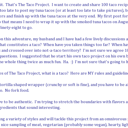
 it. That's The Taco Project. I want to create and share 100 taco reci
oo late to post my tuna tacos (or at least too late to take pictures), bu
rs and finish up with the tuna tacos at the very end. My first post fo
 that means I need to wrap it up with the smoked tuna tacos on Augus
inety-eight to go.
n this adventure, my husband and I have had a few lively discussions 
What constitutes a taco? When have you taken things too far? When h
 and crossed over into not-a-taco territory? I'm not sure we agree 
uestions. I suggested that he start his own taco project on his own 
e whole thing twice as much fun. Ha. :) I'm not sure that's going to 
es of The Taco Project, what is a taco? Here are MY rules and guidelin
tortilla shaped wrapper (crunchy or soft is fine), and you have to be a
co. No fork food.
 to be authentic. I'm trying to stretch the boundaries with flavors a
ngredients that sound interesting.
ng a variety of styles and will tackle this project from an omnivorous 
a nice sampling of meat, vegetarian (probably some vegan), hearty, ligh