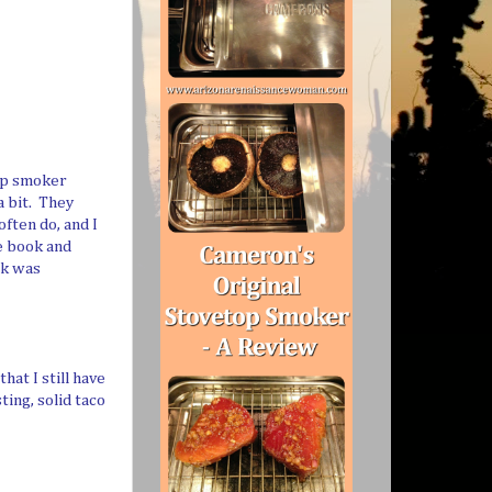
top smoker
a bit. They
ften do, and I
e book and
ok was
at I still have
ting, solid taco