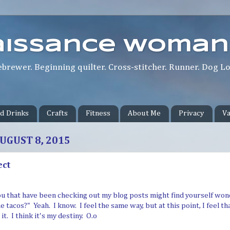
aissance Woman
rewer. Beginning quilter. Cross-stitcher. Runner. Dog Lov
d Drinks
Crafts
Fitness
About Me
Privacy
Va
UGUST 8, 2015
ect
ou that have been checking out my blog posts might find yourself wonde
 tacos?" Yeah. I know. I feel the same way, but at this point, I feel tha
t. I think it's my destiny. O.o