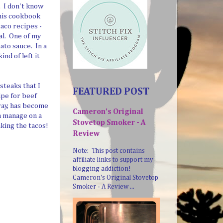
. I don't know
this cookbook
aco recipes -
al. One of my
ato sauce. In a
nd of left it
steaks that I
FEATURED POST
ipe for beef
way, has become
Cameron's Original
n manage on a
Stovetop Smoker - A
aking the tacos!
Review
Note: This post contains
affiliate links to support my
blogging addiction!
Cameron's Original Stovetop
Smoker - A Review ...