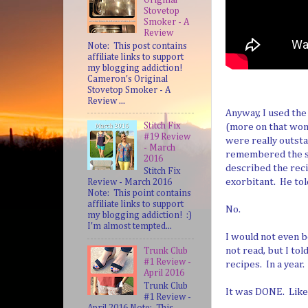
Stovetop
Smoker - A
Review
Note: This post contains
affiliate links to support
my blogging addiction!
Cameron's Original
Stovetop Smoker - A
Review ...
Anyway, I used the
Stitch Fix
(more on that wond
#19 Review
were really outsta
- March
remembered the sp
2016
described the rec
Stitch Fix
exorbitant. He to
Review - March 2016
Note: This point contains
affiliate links to support
No.
my blogging addiction! :)
I'm almost tempted...
I would not even b
not read, but I tol
Trunk Club
#1 Review -
recipes. In a year.
April 2016
Trunk Club
It was DONE. Like I
#1 Review -
April 2016 Note: This