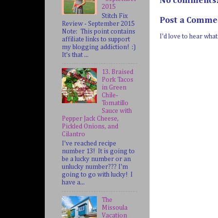
No comments
2015
Stitch Fix
Post a Comme
Review - September 2015
Note: This point contains
I'd love to hear wha
affiliate links to support
my blogging addiction! :)
It's that ...
13. Braised
Pork Tacos
in Green
Chile-
Tomatillo
Sauce with
Pepper Jack Cheese,
Pickled Onions, and
Cilantro
I've reached recipe
number 13! It is going to
be a lucky number or an
unlucky number??? I'm
going to go with lucky! I
have a...
The
Missoula
Vacation