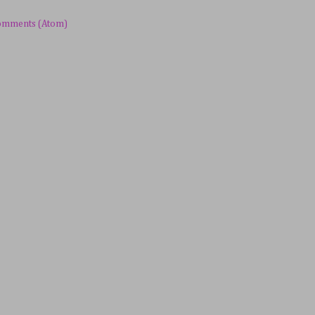
omments (Atom)