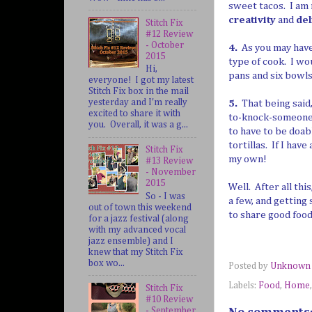
sweet tacos. I am 
creativity
and
del
Stitch Fix
#12 Review
- October
4.
As you may have 
2015
type of cook. I wo
Hi,
pans and six bowls 
everyone! I got my latest
Stitch Fix box in the mail
yesterday and I'm really
5.
That being said,
excited to share it with
to-knock-someone's
you. Overall, it was a g...
to have to be doab
tortillas. If I hav
Stitch Fix
my own!
#13 Review
- November
2015
Well. After all thi
So - I was
a few, and getting 
out of town this weekend
to share good food
for a jazz festival (along
with my advanced vocal
jazz ensemble) and I
knew that my Stitch Fix
box wo...
Posted by
Unknown
Labels:
Food
,
Home
Stitch Fix
#10 Review
- September