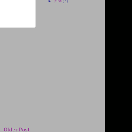
►
June
(2)
Older Post