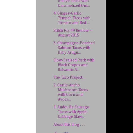
Ribeye Tacos with
Caramelized Oni...
4. Ginger-Garlic
Tempeh Tacos with
Tomato and Red ...
Stitch Fix #9 Review -
August 2015
3. Champagne-Poached
Salmon Tacos with
Baby Arugu...
Slow-Braised Pork with
Black Grapes and
Balsamic A...
The Taco Project
2. Garlic-Ancho
Mushroom Tacos
with Corn and
Avoca...
1. Andouille Sausage
Tacos with Apple-
Cabbage Slaw...
About this blog . . .