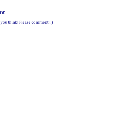
:
nt
t you think! Please comment! :)