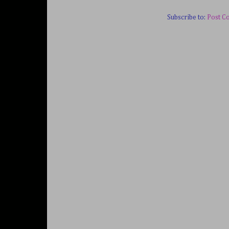
Subscribe to:
Post C