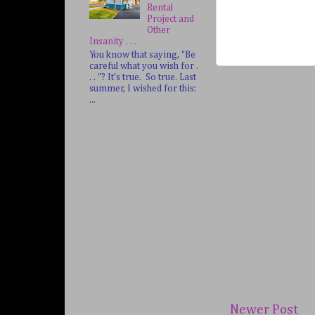
Rental
Project and
Other
Insanity . . .
You know that saying, "Be
careful what you wish for .
. . "? It's true. So true. Last
summer, I wished for this:
...
Newer Post