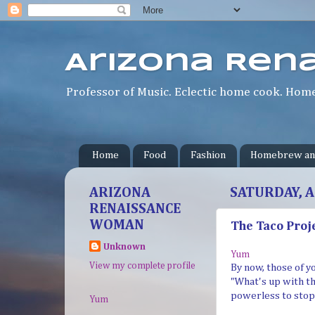
Arizona Ren
Professor of Music. Eclectic home cook. Homeb
Home
Food
Fashion
Homebrew an
ARIZONA
SATURDAY, A
RENAISSANCE
WOMAN
The Taco Proj
Unknown
Yum
View my complete profile
By now, those of y
"What's up with the
powerless to stop i
Yum