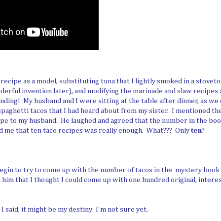
 recipe as a model, substituting tuna that I lightly smoked in a stove
erful invention later), and modifying the marinade and slaw recipes 
nding! My husband and I were sitting at the table after dinner, as we o
aghetti tacos that I had heard about from my sister. I mentioned th
ipe to my husband. He laughed and agreed that the number in the bo
ld me that ten taco recipes was really enough. What??? Only
ten
?
egin to try to come up with the number of tacos in the mystery book th
d him that I thought I could come up with one hundred original, interes
 said, it might be my destiny. I'm not sure yet.