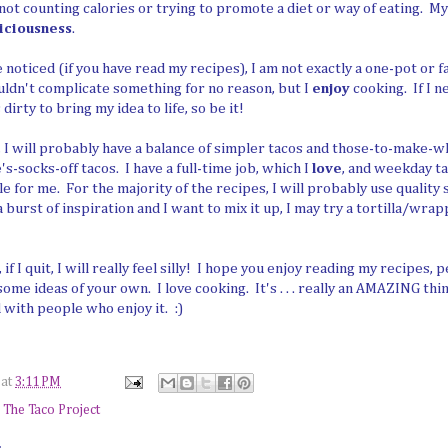
not counting calories or trying to promote a diet or way of eating. M
iciousness
.
noticed (if you have read my recipes), I am not exactly a one-pot or f
uldn't complicate something for no reason, but I
enjoy
cooking. If I n
dirty to bring my idea to life, so be it!
 I will probably have a balance of simpler tacos and those-to-make-
-socks-off tacos. I have a full-time job, which I
love
, and weekday ta
le for me. For the majority of the recipes, I will probably use qualit
e a burst of inspiration and I want to mix it up, I may try a tortilla/wra
s, if I quit, I will really feel silly! I hope you enjoy reading my recipes
some ideas of your own. I love cooking. It's . . . really an AMAZING thin
 with people who enjoy it. :)
at
3:11 PM
,
The Taco Project