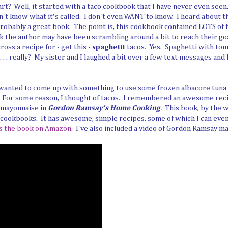
tart? Well, it started with a taco cookbook that I have never even seen
n't know what it's called. I don't even WANT to know. I heard about 
robably a great book. The point is, this cookbook contained LOTS of t
nk the author may have been scrambling around a bit to reach their go
ross a recipe for - get this -
spaghetti
tacos. Yes. Spaghetti with tom
. . really? My sister and I laughed a bit over a few text messages and ki
I wanted to come up with something to use some frozen albacore tuna 
r. For some reason, I thought of tacos. I remembered an awesome rec
 mayonnaise in
Gordon Ramsay's Home Cooking
.
This book, by the 
 cookbooks. It has awesome, simple recipes, some of which I can eve
s the book on Amazon
. I've also included a video of Gordon Ramsay m