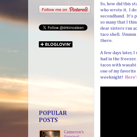
So, how did this s
who wrote it. I do
secondhand. It's p
so many that I thi
dear sisters ran ac
taco shell. Ummm . 
there.
A few days later, 
had in the freeze
tacos with wasabi
one of my favorite
weeknight!
Here'
POPULAR
POSTS
Cameron's
Original