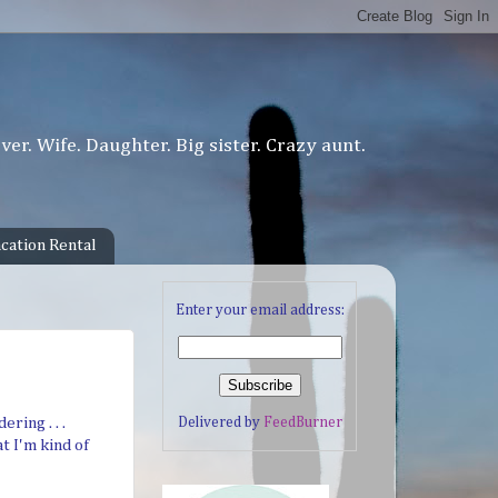
er. Wife. Daughter. Big sister. Crazy aunt.
cation Rental
Enter your email address:
Delivered by
FeedBurner
ring . . .
t I'm kind of