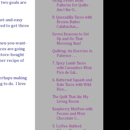
Using Perler Bead
y two goals are
Patterns for Quilts -
Am I the O...
8. Quesadilla Tacos with
ast-and-easy
Brown-Butter
eed to get three
Calabacitas,...
Seven Reasons to Get
Up and Do That
when-you-want-
Morning Run!
cos are going
Quilting: An Exercise in
y store-bought
Patience . . .
pper recipe of
7. Spicy Lamb Tacos
with Cucumber-Mint
Pico de Gal...
, perhaps making
6. Butternut Squash and
g to do. I love
Kale Tacos with Wild
Rice,...
The Quilt That Ate My
Living Room
Raspberry Muffins with
Pecans and Mini
Chocolate C...
5. Coffee-Rubbed