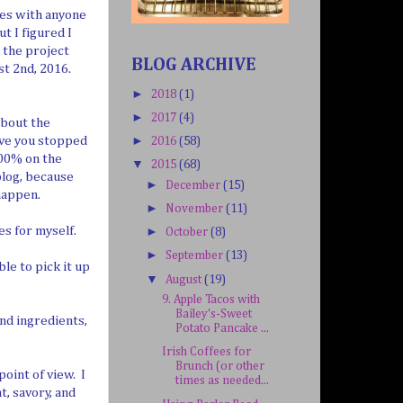
pes with anyone
t I figured I
r the project
BLOG ARCHIVE
t 2nd, 2016.
►
2018
(1)
►
2017
(4)
about the
ave you stopped
►
2016
(58)
100% on the
▼
2015
(68)
blog, because
►
December
(15)
happen.
►
November
(11)
es for myself.
►
October
(8)
►
September
(13)
ble to pick it up
▼
August
(19)
9. Apple Tacos with
Bailey's-Sweet
nd ingredients,
Potato Pancake ...
Irish Coffees for
Brunch (or other
point of view. I
times as needed...
t, savory, and