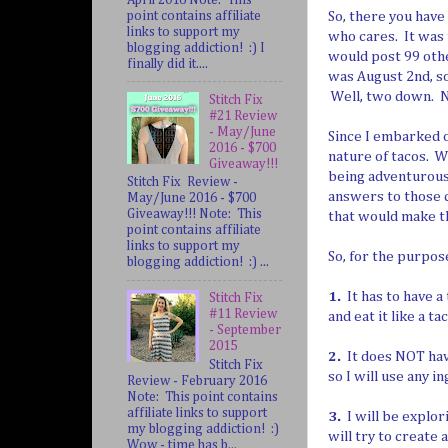
point contains affiliate
So, there you have
links to support my
who cares. It was t
blogging addiction! :) I
would post 99 othe
finally did it....
was August 2nd, so
Well, two down. N
Stitch Fix
#21 Review
- May/June
Since I embarked o
2016 - $700
nature of tacos. 
Giveaway!!!
being adventurous
Stitch Fix Review -
answers to those q
May/June 2016 - $700
Giveaway!!! Note: This
that would make th
point contains affiliate
links to support my
So, for the purpos
blogging addiction! :) ...
1.
It has to have a 
Stitch Fix
#11 Review
and eat it like a ta
- September
2015
2.
It does NOT have
Stitch Fix
so I will use any i
Review - February 2016
Note: This point contains
affiliate links to support
3.
I will be explori
my blogging addiction! :)
will try to create 
Wow - time has b...